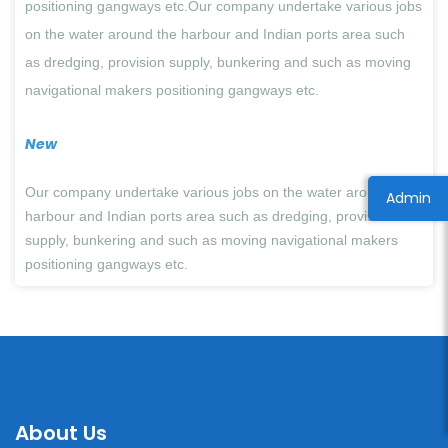
positioning gangways etc.Our company undertake various jobs
on the water around the harbour and Indian ports area such
as dredging, provision supply, bunkering and such as moving
navigational makers positioning gangways etc.
New
Our company undertake various jobs on the water around the
Admin
harbour and Indian ports area such as dredging, provision
supply, bunkering and such as moving
navigational makers
positioning gangways etc.
About Us