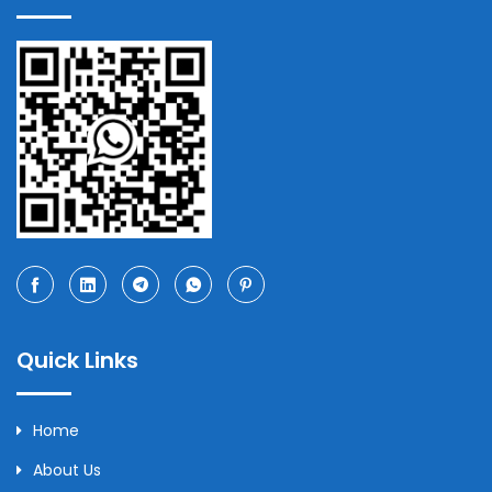
Quick Links
Home
About Us