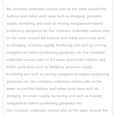
My company undertake various jobs on the water around the
harbour and Indian ports area such as dredging, provision
supply, bunkering and such as moving navigational makers
positioning gangways etc.Our company undertake various jobs
on the water around the harbour and Indian ports area such
as dredging, provision supply, bunkering and such as moving
navigational makers positioning gangways etc.Our company
undertake various jobs on the water around the harbour and
Indian ports area such as dredging, provision supply,
bunkering and such as moving navigational makers positioning
gangways etc.Our company undertake various jobs on the
water around the harbour and Indian ports area such as
dredging, provision supply, bunkering and such as moving
navigational makers positioning gangways etc.
Our company undertake various jobs on the water around the