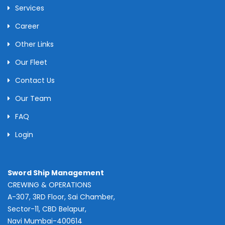
Services
Career
Other Links
Our Fleet
Contact Us
Our Team
FAQ
Login
Sword Ship Management
CREWING & OPERATIONS
A-307, 3RD Floor, Sai Chamber,
Sector-11, CBD Belapur,
Navi Mumbai-400614