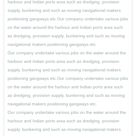
harbour and Indian ports area such as dredging, provision
supply, bunkering and such as moving navigational makers
positioning gangways etc.Our company undertake various jobs
on the water around the harbour and Indian ports area such
as dredging, provision supply, bunkering and such as moving
navigational makers positioning gangways etc.
Our company undertake various jobs on the water around the
harbour and Indian ports area such as dredging, provision
supply, bunkering and such as moving navigational makers
positioning gangways etc.Our company undertake various jobs
on the water around the harbour and Indian ports area such
as dredging, provision supply, bunkering and such as moving
navigational makers positioning gangways etc.
Our company undertake various jobs on the water around the
harbour and Indian ports area such as dredging, provision
supply, bunkering and such as moving navigational makers