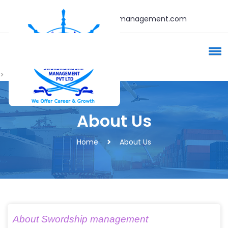
admin@swordshipmanagement.com
>
About Us
Home
About Us
About Swordship management