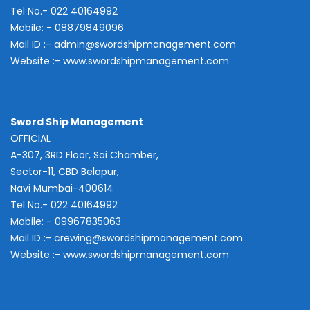
Tel No.- 022 40164992
Mobile: - 08879849096
Mail ID :-
admin@swordshipmanagement.com
Website :-
www.swordshipmanagement.com
Sword Ship Management
OFFICIAL
A-307, 3RD Floor, Sai Chamber,
Sector-11, CBD Belapur,
Navi Mumbai-400614
Tel No.- 022 40164992
Mobile: - 09967835063
Mail ID :-
crewing@swordshipmanagement.com
Website :-
www.swordshipmanagement.com